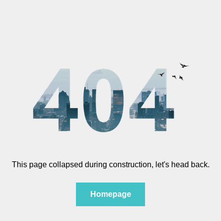
This page collapsed during construction, let's head back.
Homepage