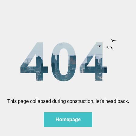
This page collapsed during construction, let's head back.
Homepage